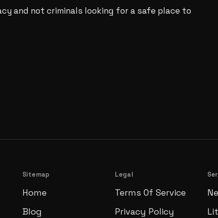
acy and not criminals looking for a safe place to
Sitemap
Legal
Ser
Home
Terms Of Service
Ne
Blog
Privacy Policy
Li