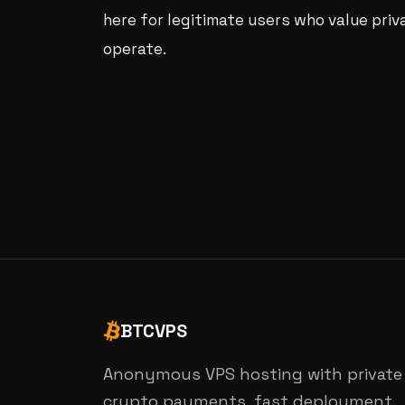
here for legitimate users who value priv
operate.
BTCVPS
Anonymous VPS hosting with private
crypto payments, fast deployment,