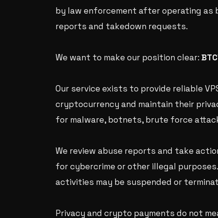
by law enforcement after operating as 
reports and takedown requests.
We want to make our position clear:
BTC
Our service exists to provide reliable 
cryptocurrency and maintain their privac
for malware, botnets, brute force attacks
We review abuse reports and take actio
for cybercrime or other illegal purposes
activities may be suspended or termina
Privacy and crypto payments do not mea