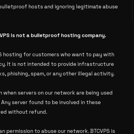
bulletproof hosts and ignoring legitimate abuse
VPS is not a bulletproof hosting company.
VPS hosting for customers who want to pay with
y. It is not intended to provide infrastructure
, phishing, spam, or any other illegal activity.
n when servers on our network are being used
. Any server found to be involved in these
ted without refund.
n permission to abuse our network. BTCVPS is