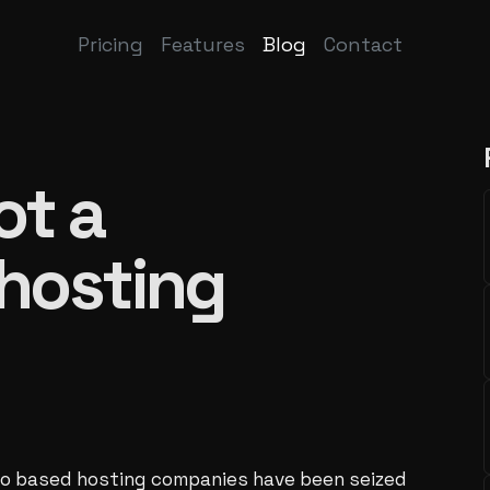
Pricing
Features
Blog
Contact
ot a
 hosting
to based hosting companies have been seized