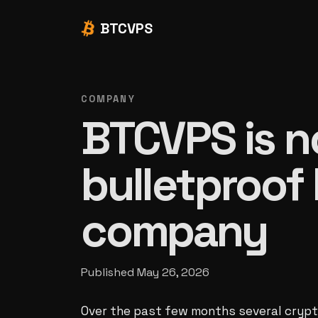
BTCVPS
COMPANY
BTCVPS is n
bulletproof
company
Published
May 26, 2026
Over the past few months several cryp