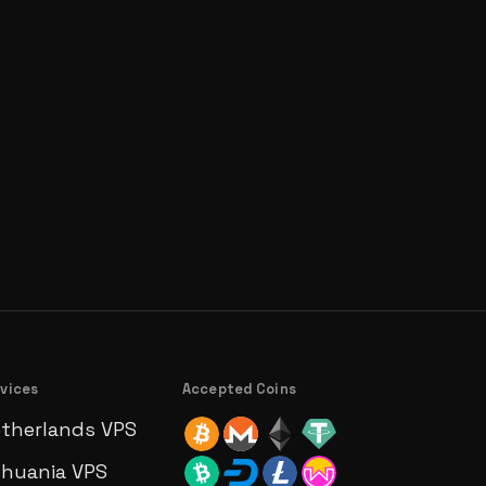
vices
Accepted Coins
therlands VPS
thuania VPS