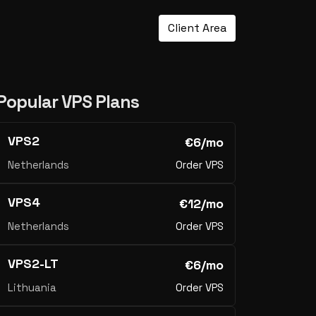
Client Area
Popular VPS Plans
VPS2
€6/mo
Netherlands
Order VPS
VPS4
€12/mo
Netherlands
Order VPS
VPS2-LT
€6/mo
Lithuania
Order VPS