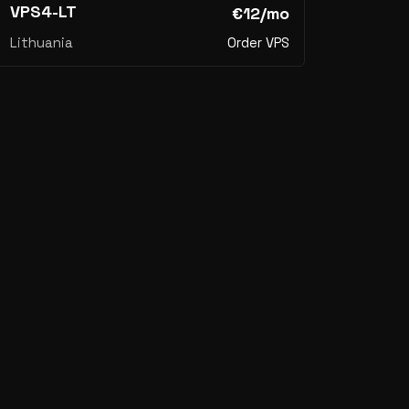
VPS4-LT
€12/mo
Lithuania
Order VPS