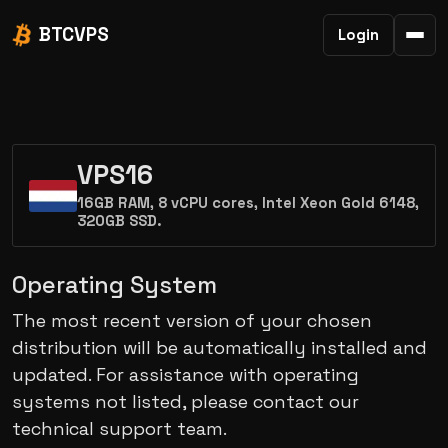
BTCVPS
Login
VPS16
16GB RAM, 8 vCPU cores, Intel Xeon Gold 6148,
320GB SSD.
Operating System
The most recent version of your chosen
distribution will be automatically installed and
updated. For assistance with operating
systems not listed, please contact our
technical support team.