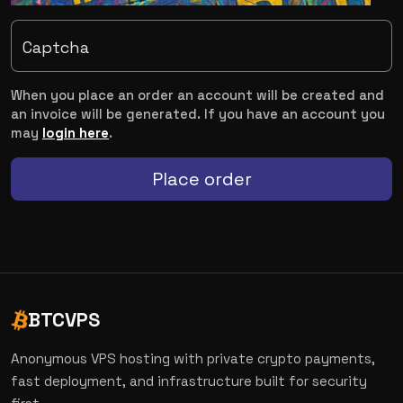
Captcha
When you place an order an account will be created and
an invoice will be generated. If you have an account you
may
login here
.
Place order
BTCVPS
Anonymous VPS hosting with private crypto payments,
fast deployment, and infrastructure built for security