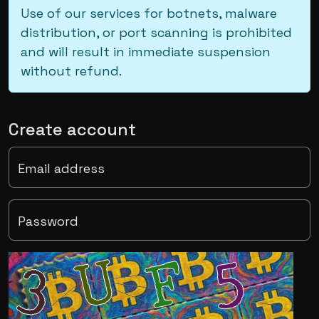
Use of our services for botnets, malware
distribution, or port scanning is prohibited
and will result in immediate suspension
without refund.
Create account
Email address
Password