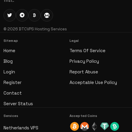
first.
© 2026 BTCVPS Hosting Services
Sitemap
Legal
Home
Terms Of Service
Blog
Privacy Policy
Login
Report Abuse
Register
Acceptable Use Policy
Contact
Server Status
Services
Accepted Coins
Netherlands VPS