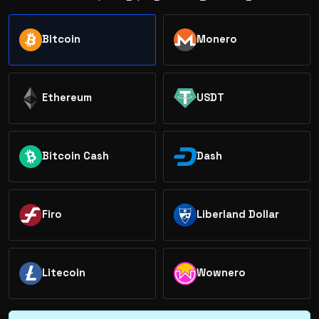
Bitcoin
Monero
Ethereum
USDT
Bitcoin Cash
Dash
Firo
Liberland Dollar
Litecoin
Wownero