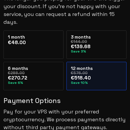
your discount. If you’re not happy with your
service, you can request a refund within 15
days.
1 month
3 months
€144.00
€48.00
€139.68
Save 3%
6 months
12 months
€288.00
€576.00
€270.72
€518.40
Save 6%
Save 10%
Payment Options
Pay for your VPS with your preferred
cryptocurrency. We process payments directly
without third party payment gateways.