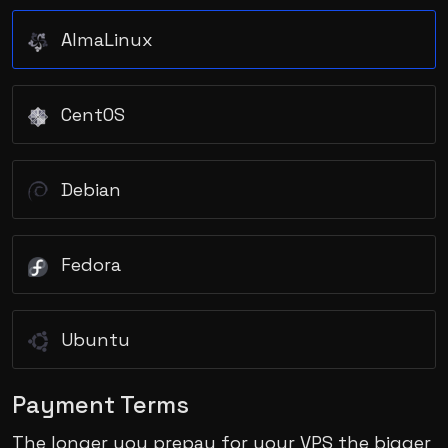
AlmaLinux
CentOS
Debian
Fedora
Ubuntu
Payment Terms
The longer you prepay for your VPS the bigger