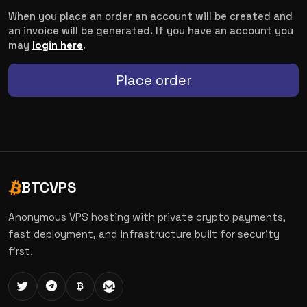
When you place an order an account will be created and
an invoice will be generated. If you have an account you
may
login here
.
Place order
BTCVPS
Anonymous VPS hosting with private crypto payments,
fast deployment, and infrastructure built for security
first.