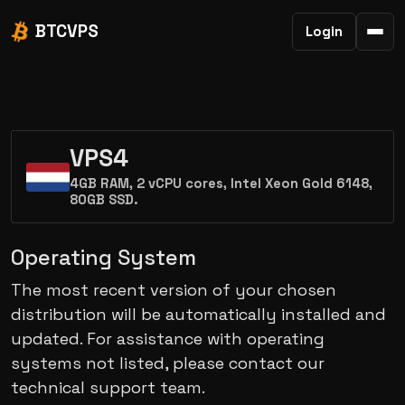
BTCVPS
Login
VPS4
4GB RAM, 2 vCPU cores, Intel Xeon Gold 6148,
80GB SSD.
Operating System
The most recent version of your chosen
distribution will be automatically installed and
updated. For assistance with operating
systems not listed, please contact our
technical support team.