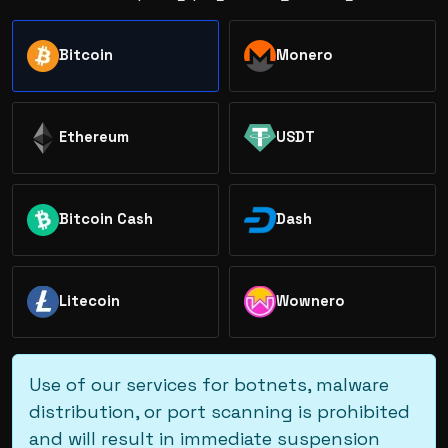
Bitcoin
Monero
Ethereum
USDT
Bitcoin Cash
Dash
Litecoin
Wownero
Use of our services for botnets, malware
distribution, or port scanning is prohibited
and will result in immediate suspension