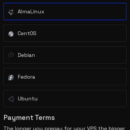
AlmaLinux
CentOS
Debian
Fedora
Ubuntu
Payment Terms
The longer you prepay for your VPS the bigger