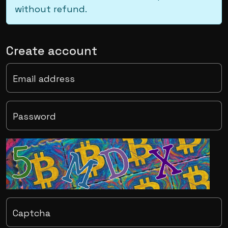
without refund.
Create account
Email address
Password
Captcha