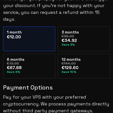
your discount. If you’re not happy with your
service, you can request a refund within 15
days.
1 month
3 months
€36.00
€12.00
€34.92
Save 3%
6 months
12 months
€72.00
€144.00
€67.68
€129.60
Save 6%
Save 10%
Payment Options
Pay for your VPS with your preferred
cryptocurrency. We process payments directly
without third party payment gateways.