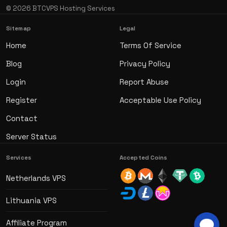
© 2026 BTCVPS Hosting Services
Sitemap
Legal
Home
Terms Of Service
Blog
Privacy Policy
Login
Report Abuse
Register
Acceptable Use Policy
Contact
Server Status
Services
Accepted Coins
Netherlands VPS
Lithuania VPS
Affiliate Program